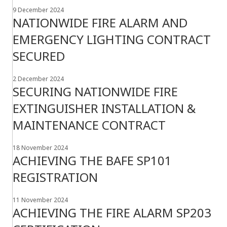
9 December 2024
NATIONWIDE FIRE ALARM AND
EMERGENCY LIGHTING CONTRACT
SECURED
2 December 2024
SECURING NATIONWIDE FIRE
EXTINGUISHER INSTALLATION &
MAINTENANCE CONTRACT
18 November 2024
ACHIEVING THE BAFE SP101
REGISTRATION
11 November 2024
ACHIEVING THE FIRE ALARM SP203