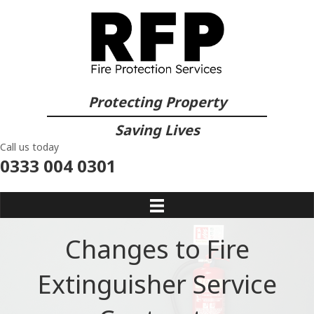
Protecting Property
Saving Lives
Call us today
0333 004 0301
Changes to Fire
Extinguisher Service