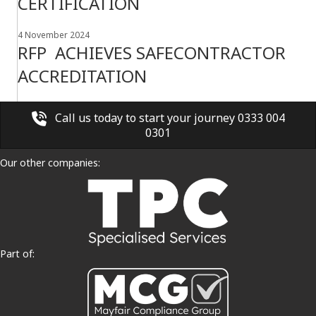
CERTIFICATION
4 November 2024
RFP ACHIEVES SAFECONTRACTOR
ACCREDITATION
Call us today to start your journey 0333 004
0301
Our other companies:
Part of: