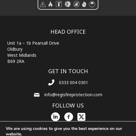
HEAD OFFICE
Unit 1a – 1b Pearsall Drive
Oldbury
West Midlands
B69 2RA
GET IN TOUCH
0333 004 0301
info@regisfireprotection.com
FOLLOW US
We are using cookies to give you the best experience on our
website.