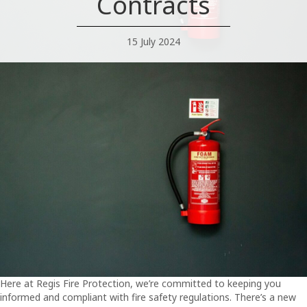
Contracts
15 July 2024
Here at Regis Fire Protection, we’re committed to keeping you
informed and compliant with fire safety regulations. There’s a new