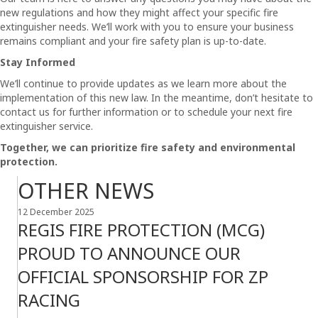
new regulations and how they might affect your specific fire
extinguisher needs. We’ll work with you to ensure your business
remains compliant and your fire safety plan is up-to-date.
Stay Informed
We’ll continue to provide updates as we learn more about the
implementation of this new law. In the meantime, don’t hesitate to
contact us for further information or to schedule your next fire
extinguisher service.
Together, we can prioritize fire safety and environmental
protection.
OTHER NEWS
12 December 2025
REGIS FIRE PROTECTION (MCG)
PROUD TO ANNOUNCE OUR
OFFICIAL SPONSORSHIP FOR ZP
RACING