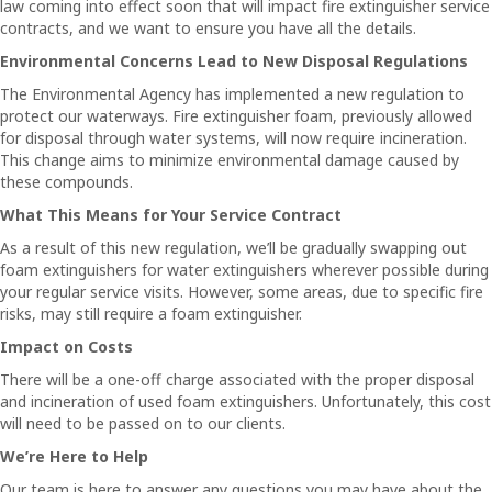
law coming into effect soon that will impact fire extinguisher service
contracts, and we want to ensure you have all the details.
Environmental Concerns Lead to New Disposal Regulations
The Environmental Agency has implemented a new regulation to
protect our waterways. Fire extinguisher foam, previously allowed
for disposal through water systems, will now require incineration.
This change aims to minimize environmental damage caused by
these compounds.
What This Means for Your Service Contract
As a result of this new regulation, we’ll be gradually swapping out
foam extinguishers for water extinguishers wherever possible during
your regular service visits. However, some areas, due to specific fire
risks, may still require a foam extinguisher.
Impact on Costs
There will be a one-off charge associated with the proper disposal
and incineration of used foam extinguishers. Unfortunately, this cost
will need to be passed on to our clients.
We’re Here to Help
Our team is here to answer any questions you may have about the