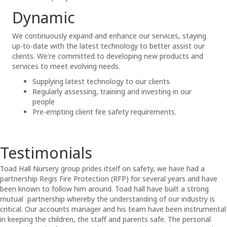
Dynamic
We continuously expand and enhance our services, staying
up-to-date with the latest technology to better assist our
clients. We're committed to developing new products and
services to meet evolving needs.
Supplying latest technology to our clients
Regularly assessing, training and investing in our
people
Pre-empting client fire safety requirements.
Testimonials
Toad Hall Nursery group prides itself on safety, we have had a
partnership
Regis
Fire Protection (RFP) for several years and have
been known to follow him around. Toad hall have built a strong
mutual partnership whereby the understanding of our industry is
critical. Our accounts manager and his team have been instrumental
in keeping the children, the staff and parents safe. The personal