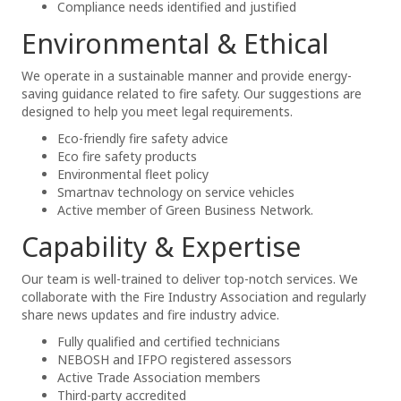
Compliance needs identified and justified
Environmental & Ethical
We operate in a sustainable manner and provide energy-
saving guidance related to fire safety. Our suggestions are
designed to help you meet legal requirements.
Eco-friendly fire safety advice
Eco fire safety products
Environmental fleet policy
Smartnav technology on service vehicles
Active member of Green Business Network.
Capability & Expertise
Our team is well-trained to deliver top-notch services. We
collaborate with the Fire Industry Association and regularly
share news updates and fire industry advice.
Fully qualified and certified technicians
NEBOSH and IFPO registered assessors
Active Trade Association members
Third-party accredited