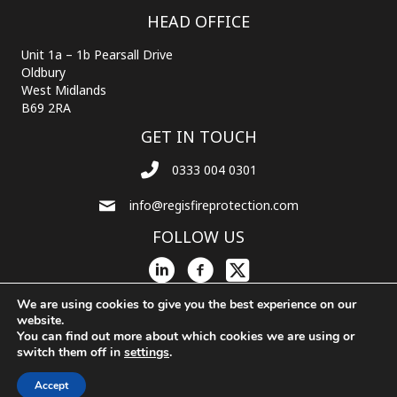
HEAD OFFICE
Unit 1a – 1b Pearsall Drive
Oldbury
West Midlands
B69 2RA
GET IN TOUCH
0333 004 0301
info@regisfireprotection.com
FOLLOW US
We are using cookies to give you the best experience on our
website.
You can find out more about which cookies we are using or
© 2026 Regis Fire Protection. All Rights Reserved.
Powered by
Chameleon
switch them off in
settings
.
Web Services
Accept
Privacy Policy