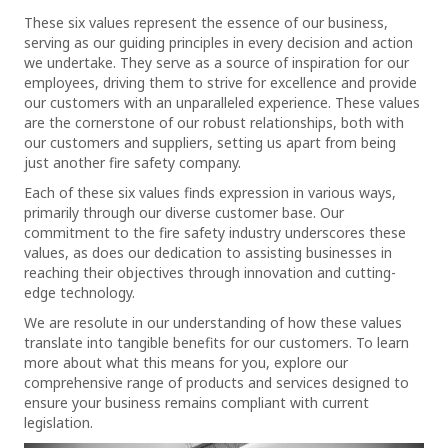
These six values represent the essence of our business,
serving as our guiding principles in every decision and action
we undertake. They serve as a source of inspiration for our
employees, driving them to strive for excellence and provide
our customers with an unparalleled experience. These values
are the cornerstone of our robust relationships, both with
our customers and suppliers, setting us apart from being
just another fire safety company.
Each of these six values finds expression in various ways,
primarily through our diverse customer base. Our
commitment to the fire safety industry underscores these
values, as does our dedication to assisting businesses in
reaching their objectives through innovation and cutting-
edge technology.
We are resolute in our understanding of how these values
translate into tangible benefits for our customers. To learn
more about what this means for you, explore our
comprehensive range of products and services designed to
ensure your business remains compliant with current
legislation.