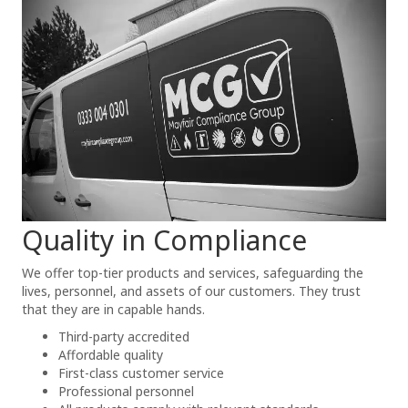
Quality in Compliance
We offer top-tier products and services, safeguarding the
lives, personnel, and assets of our customers. They trust
that they are in capable hands.
Third-party accredited
Affordable quality
First-class customer service
Professional personnel