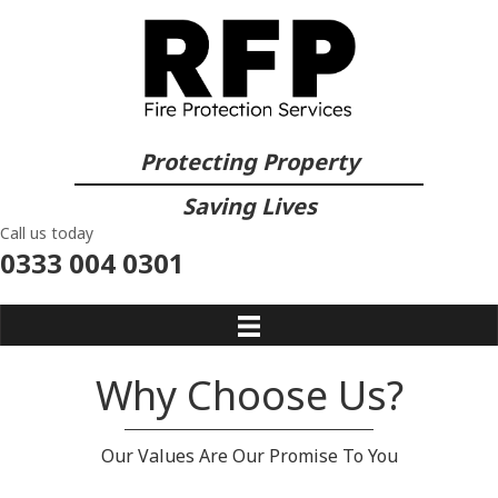
Protecting Property
Saving Lives
Call us today
0333 004 0301
Why Choose Us?
Our Values Are Our Promise To You