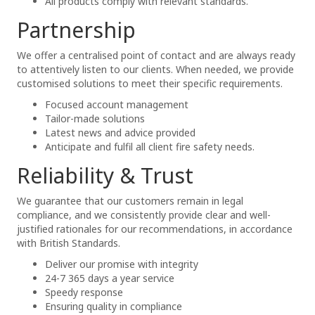
All products comply with relevant standards.
Partnership
We offer a centralised point of contact and are always ready
to attentively listen to our clients. When needed, we provide
customised solutions to meet their specific requirements.
Focused account management
Tailor-made solutions
Latest news and advice provided
Anticipate and fulfil all client fire safety needs.
Reliability & Trust
We guarantee that our customers remain in legal
compliance, and we consistently provide clear and well-
justified rationales for our recommendations, in accordance
with British Standards.
Deliver our promise with integrity
24-7 365 days a year service
Speedy response
Ensuring quality in compliance