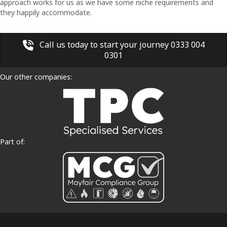
approach works for us as we have some niche requirements and
they happily accommodate.
Call us today to start your journey 0333 004
0301
Our other companies:
Part of: