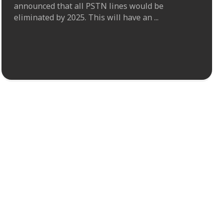
announced that all PSTN lines would be
eliminated by 2025. This will have an ...