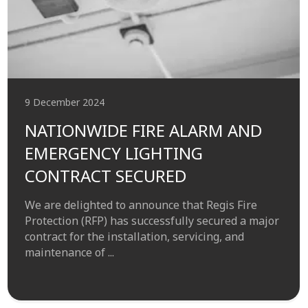
9 December 2024
NATIONWIDE FIRE ALARM AND
EMERGENCY LIGHTING
CONTRACT SECURED
We are delighted to announce that Regis Fire
Protection (RFP) has successfully secured a major
contract for the installation, servicing, and
maintenance of ...