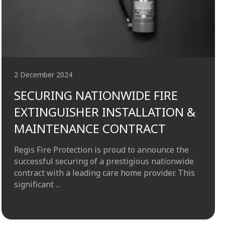
2 December 2024
SECURING NATIONWIDE FIRE
EXTINGUISHER INSTALLATION &
MAINTENANCE CONTRACT
Regis Fire Protection is proud to announce the
successful securing of a prestigious nationwide
contract with a leading care home provider. This
significant ...