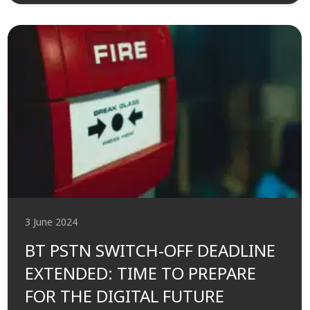
3 June 2024
BT PSTN SWITCH-OFF DEADLINE
EXTENDED: TIME TO PREPARE
FOR THE DIGITAL FUTURE