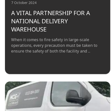
7 October 2024
A VITAL PARTNERSHIP FOR A
NATIONAL DELIVERY
WAREHOUSE
When it comes to fire safety in large-scale
operations, every precaution must be taken to
ensure the safety of both the facility and ...