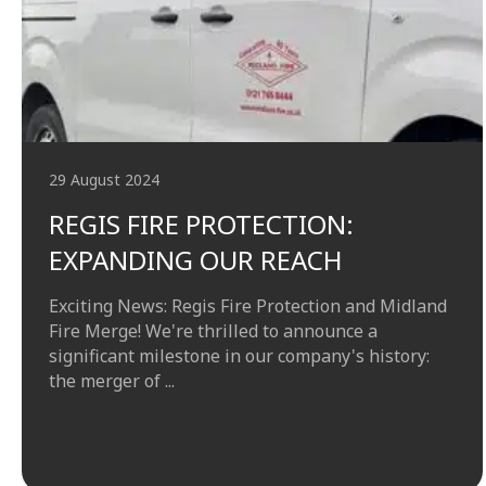
29 August 2024
REGIS FIRE PROTECTION:
EXPANDING OUR REACH
Exciting News: Regis Fire Protection and Midland
Fire Merge! We're thrilled to announce a
significant milestone in our company's history:
the merger of ...