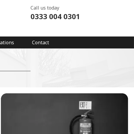
Call us today
0333 004 0301
ations
Contact