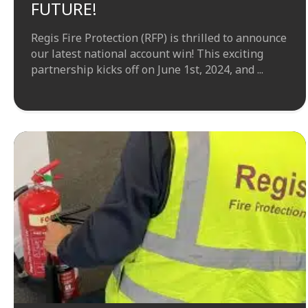
FUTURE!
Regis Fire Protection (RFP) is thrilled to announce
our latest national account win! This exciting
partnership kicks off on June 1st, 2024, and ...