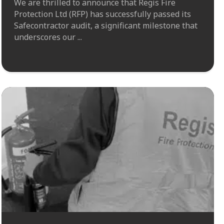
We are thrilled to announce that Regis Fire
Protection Ltd (RFP) has successfully passed its
Safecontractor audit, a significant milestone that
underscores our ...