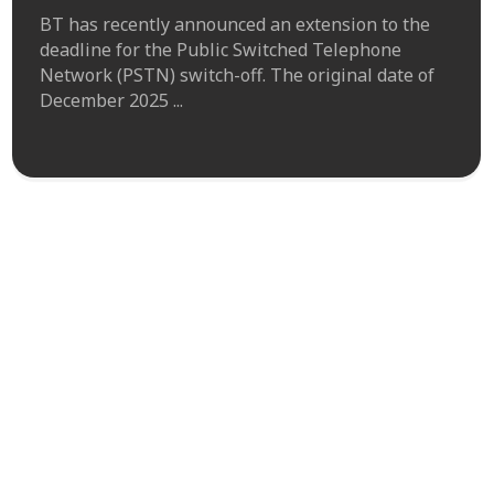
BT has recently announced an extension to the
deadline for the Public Switched Telephone
Network (PSTN) switch-off. The original date of
December 2025 ...