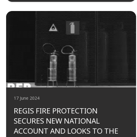
17 June 2024
REGIS FIRE PROTECTION
SECURES NEW NATIONAL
ACCOUNT AND LOOKS TO THE