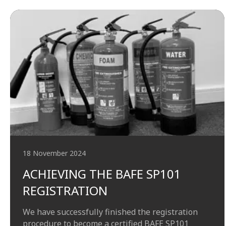
18 November 2024
ACHIEVING THE BAFE SP101
REGISTRATION
We have successfully finished the registration
procedure to become a certified BAFE SP101