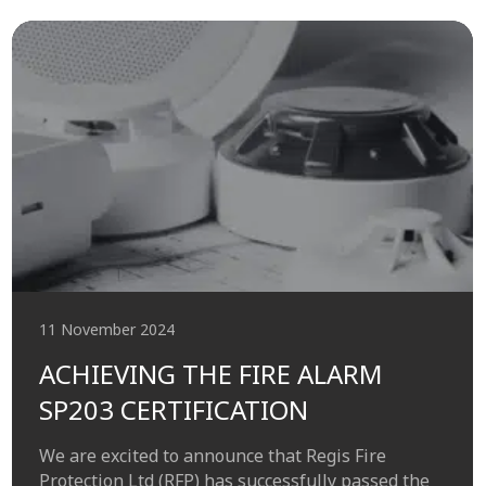
11 November 2024
ACHIEVING THE FIRE ALARM
SP203 CERTIFICATION
We are excited to announce that Regis Fire
Protection Ltd (RFP) has successfully passed the