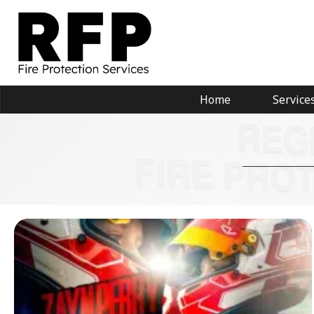
Home
Service