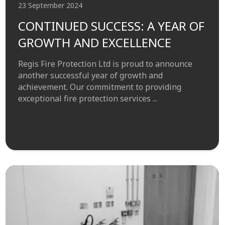
23 September 2024
CONTINUED SUCCESS: A YEAR OF
GROWTH AND EXCELLENCE
Regis Fire Protection Ltd is proud to announce
another successful year of growth and
achievement. Our commitment to providing
exceptional fire protection services ...