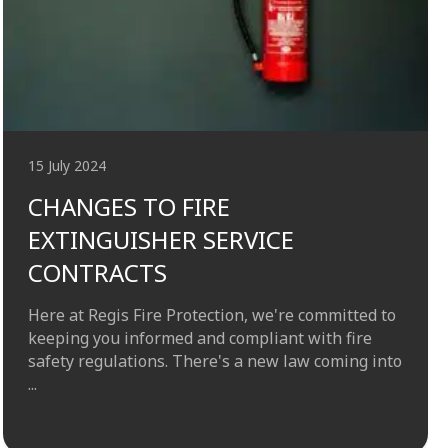
15 July 2024
CHANGES TO FIRE
EXTINGUISHER SERVICE
CONTRACTS
Here at Regis Fire Protection, we're committed to
keeping you informed and compliant with fire
safety regulations. There's a new law coming into
...