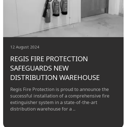
12 August 2024
REGIS FIRE PROTECTION
SAFEGUARDS NEW
DISTRIBUTION WAREHOUSE
Regis Fire Protection is proud to announce the
successful installation of a comprehensive fire
extinguisher system in a state-of-the-art
distribution warehouse for a ...