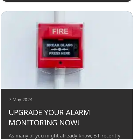
7 May 2024
UPGRADE YOUR ALARM
MONITORING NOW!
As many of you might already know, BT recently