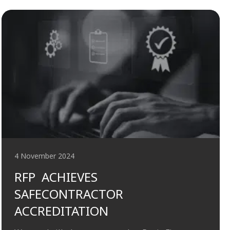
4 November 2024
RFP ACHIEVES
SAFECONTRACTOR
ACCREDITATION