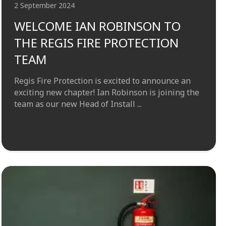
2 September 2024
WELCOME IAN ROBINSON TO
THE REGIS FIRE PROTECTION
TEAM
Regis Fire Protection is excited to announce an
exciting new chapter! Ian Robinson is joining the
team as our new Head of Install ...