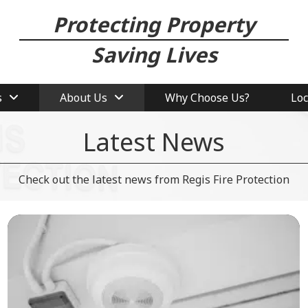
Protecting Property
Saving Lives
s
About Us
Why Choose Us?
Loc
Latest News
Check out the latest news from Regis Fire Protection