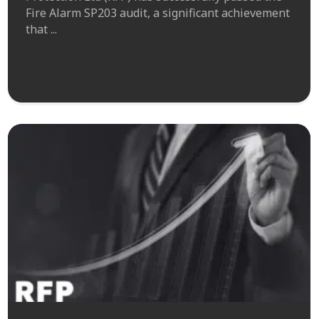
Fire Alarm SP203 audit, a significant achievement
that ...