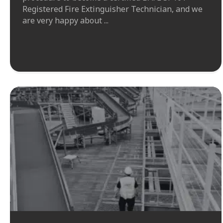
Registered Fire Extinguisher Technician, and we
are very happy about ...