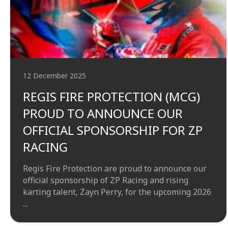
12 December 2025
REGIS FIRE PROTECTION (MCG)
PROUD TO ANNOUNCE OUR
OFFICIAL SPONSORSHIP FOR ZP
RACING
Regis Fire Protection are proud to announce our
official sponsorship of ZP Racing and rising
karting talent, Zayn Perry, for the upcoming 2026
...