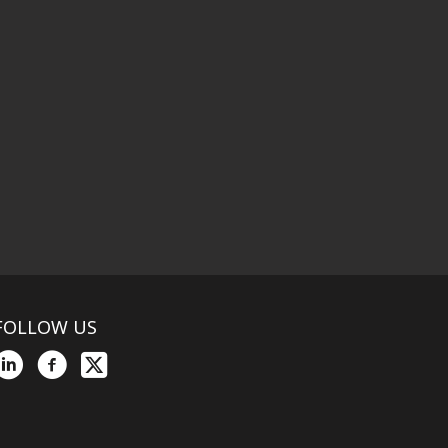
FOLLOW US