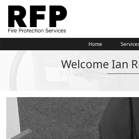
Home
Service
Welcome Ian Ro