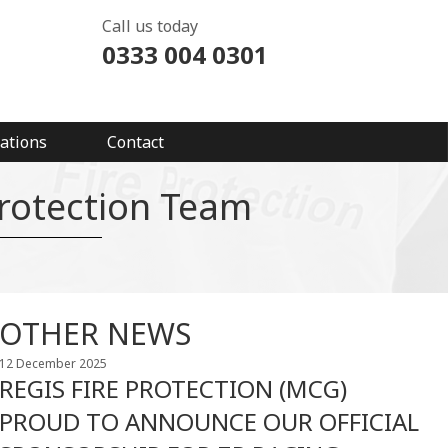
Call us today
0333 004 0301
ations
Contact
Protection Team
OTHER NEWS
12 December 2025
REGIS FIRE PROTECTION (MCG)
PROUD TO ANNOUNCE OUR OFFICIAL