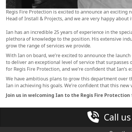
Regis Fire Protection is excited to announce an exciting
Head of Install & Projects, and we are very happy about it
Ian has an incredible 25 years of experience in the specia
plethora of knowledge to the position. His extensive ind
grow the range of services we provide.
With Ian on board, we’re excited to announce the launch o
to deliver an exceptional level of service that surpasses o
for Regis Fire Protection, and we’re confident that Ian’s e
We have ambitious plans to grow this department over t
Ian in achieving his goals. We’re confident that this new 
Join us in welcoming Ian to the Regis Fire Protection 
Call u