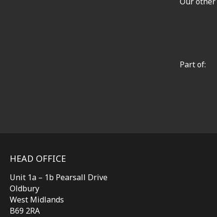
Our other
Part of:
HEAD OFFICE
Unit 1a – 1b Pearsall Drive
Oldbury
West Midlands
B69 2RA