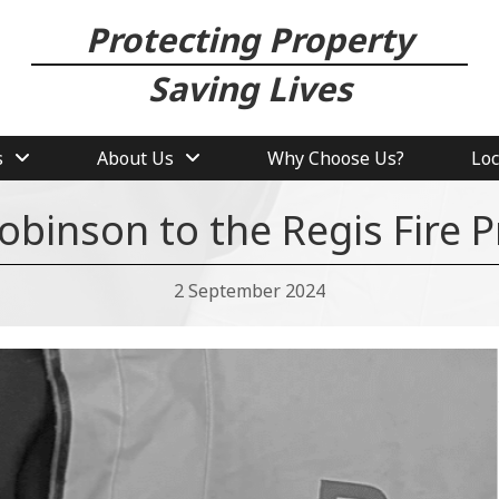
Protecting Property
Saving Lives
s
About Us
Why Choose Us?
Loc
binson to the Regis Fire 
2 September 2024