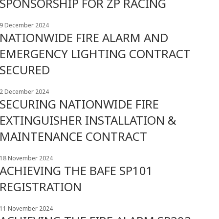
SPONSORSHIP FOR ZP RACING
9 December 2024
NATIONWIDE FIRE ALARM AND
EMERGENCY LIGHTING CONTRACT
SECURED
2 December 2024
SECURING NATIONWIDE FIRE
EXTINGUISHER INSTALLATION &
MAINTENANCE CONTRACT
18 November 2024
ACHIEVING THE BAFE SP101
REGISTRATION
11 November 2024