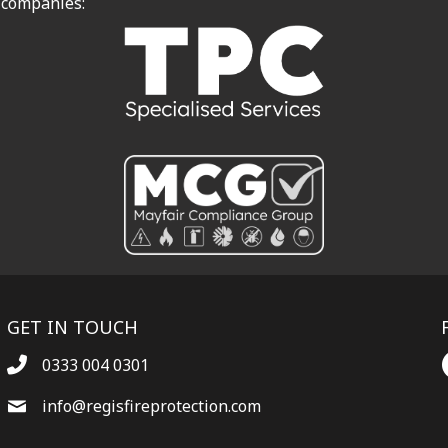
 companies:
GET IN TOUCH
0333 004 0301
info@regisfireprotection.com