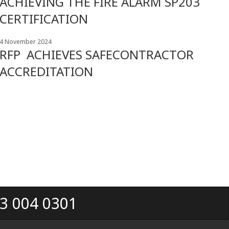
ACHIEVING THE FIRE ALARM SP203
CERTIFICATION
4 November 2024
RFP ACHIEVES SAFECONTRACTOR
ACCREDITATION
33 004 0301