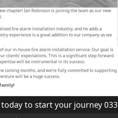
 new chapter! Ian Robinson is joining the team as our new
.
lised fire alarm installation industry, and he adds a
ustry experience is a great addition to our company as we
f our in-house fire alarm installation service. Our goal is
ur clients’ expectations. This is a significant step forward
xpertise will be instrumental in its success.
he coming months, and we’re fully committed to supporting
venture will be a huge success.
family!
s today to start your journey 03